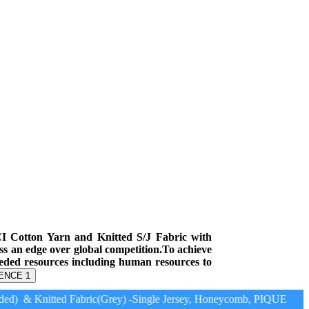
CI Cotton Yarn and Knitted S/J Fabric with
ess an edge over global competition.To achieve
eeded resources including human resources to
ENCE 1
d) & Knitted Fabric(Grey) -Single Jersey, Honeycomb, PIQUE