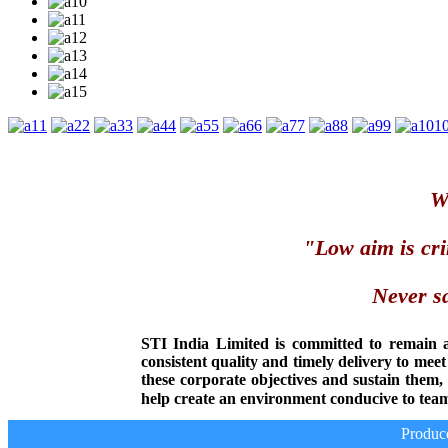
1
2
3
4
5
6
7
8
9
1
We
"Low aim is cri
Never sa
STI India Limited is committed to remain 
consistent quality and timely delivery to mee
these corporate objectives and sustain them
help create an environment conducive to team
Producer