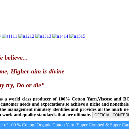
0
11
12
13
14
15
 believe...
me, Higher aim is divine
y try, Do or die"
as a world class producer of 100% Cotton Yarn,Viscose and B
t customer needs and expectations,to achieve a niche and nonethel
, the management minutely identifies and provides all the much n
 work and quality standards that are ultimate.
OFFICIAL CONFER
 of 100 % Cotton/ Organic Cotton Yarn (Super Combed & Super Carde