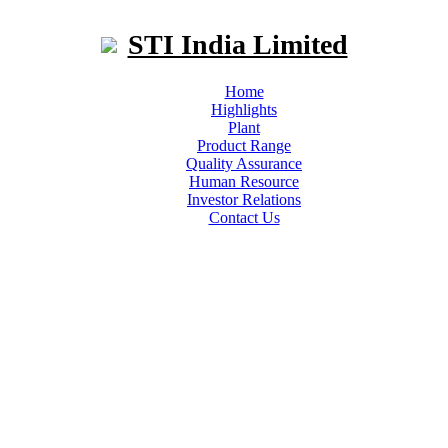
STI India Limited
Home
Highlights
Plant
Product Range
Quality Assurance
Human Resource
Investor Relations
Contact Us