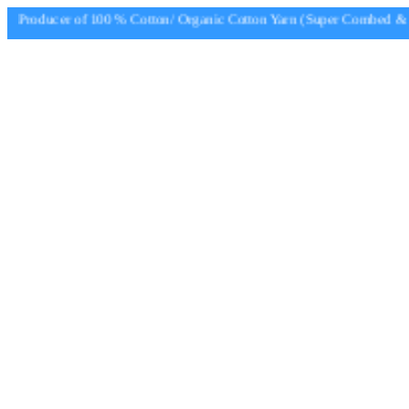
Producer of 100 % Cotton/ Organic Cotton Yarn (Super Combed & Su