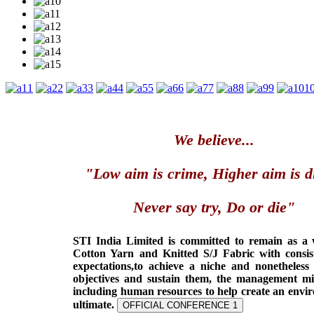
1
2
3
4
5
6
7
8
9
1
We believe...
"Low aim is crime, Higher aim is d
Never say try, Do or die"
STI India Limited is committed to remain as a
Cotton Yarn and Knitted S/J Fabric with consis
expectations,to achieve a niche and nonetheless
objectives and sustain them, the management min
including human resources to help create an envi
ultimate.
OFFICIAL CONFERENCE 1