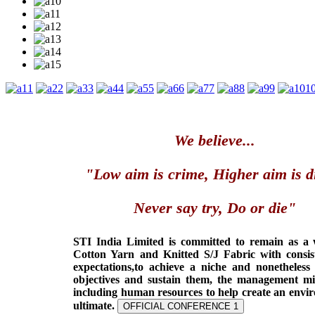
1
2
3
4
5
6
7
8
9
1
We believe...
"Low aim is crime, Higher aim is d
Never say try, Do or die"
STI India Limited is committed to remain as a
Cotton Yarn and Knitted S/J Fabric with consis
expectations,to achieve a niche and nonetheless
objectives and sustain them, the management min
including human resources to help create an envi
ultimate.
OFFICIAL CONFERENCE 1