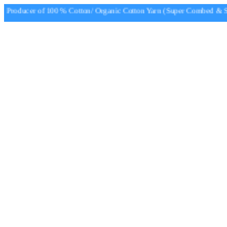
Producer of 100 % Cotton/ Organic Cotton Yarn (Super Combed & Sup