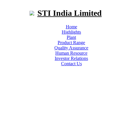
STI India Limited
Home
Highlights
Plant
Product Range
Quality Assurance
Human Resource
Investor Relations
Contact Us