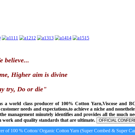
0
11
12
13
14
15
 believe...
me, Higher aim is divine
y try, Do or die"
as a world class producer of 100% Cotton Yarn,Viscose and B
t customer needs and expectations,to achieve a niche and nonethel
, the management minutely identifies and provides all the much n
 work and quality standards that are ultimate.
OFFICIAL CONFER
r of 100 % Cotton/ Organic Cotton Yarn (Super Combed & Super Card