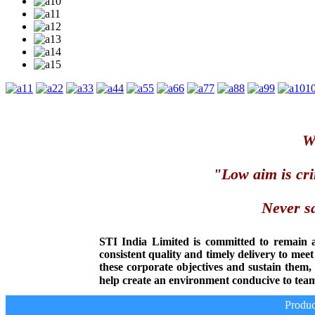
1
2
3
4
5
6
7
8
9
1
We
"Low aim is cri
Never sa
STI India Limited is committed to remain 
consistent quality and timely delivery to mee
these corporate objectives and sustain them
help create an environment conducive to team
Produce