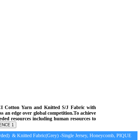
CI Cotton Yarn and Knitted S/J Fabric with
ess an edge over global competition.To achieve
eeded resources including human resources to
ENCE 1
ed) & Knitted Fabric(Grey) -Single Jersey, Honeycomb, PIQUE