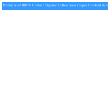
roducer of 100 % Cotton/ Organic Cotton Yarn (Super Combed & Sup