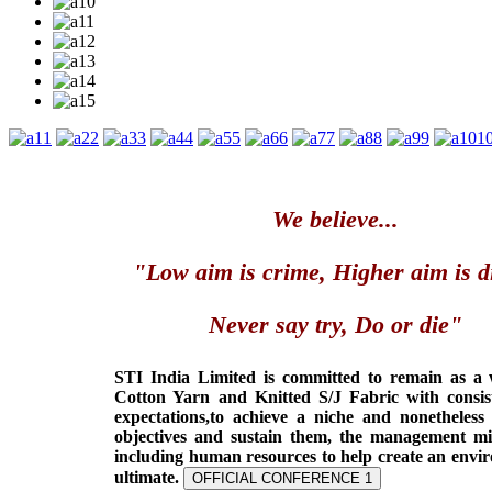
1
2
3
4
5
6
7
8
9
1
We believe...
"Low aim is crime, Higher aim is d
Never say try, Do or die"
STI India Limited is committed to remain as a
Cotton Yarn and Knitted S/J Fabric with consis
expectations,to achieve a niche and nonetheless
objectives and sustain them, the management min
including human resources to help create an envi
ultimate.
OFFICIAL CONFERENCE 1