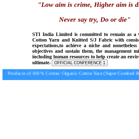
"Low aim is crime, Higher aim is d
Never say try, Do or die"
STI India Limited is committed to remain as a
Cotton Yarn and Knitted S/J Fabric with consis
expectations,to achieve a niche and nonetheless
objectives and sustain them, the management min
including human resources to help create an envi
ultimate.
OFFICIAL CONFERENCE 1
Producer of 100 % Cotton/ Organic Cotton Yarn (Super Combed & S