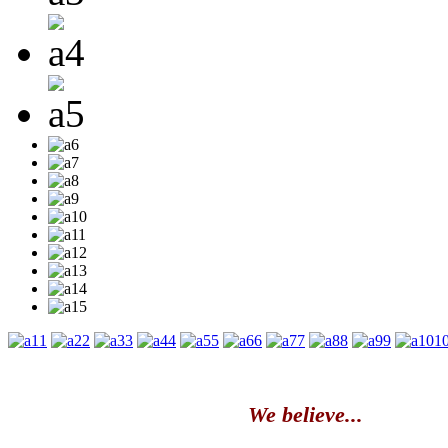
1
2
3
4
5
6
7
8
9
1
We believe...