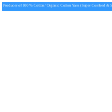
Producer of 100 % Cotton/ Organic Cotton Yarn (Super Combed & Sup