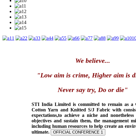
1
2
3
4
5
6
7
8
9
1
We believe...
"Low aim is crime, Higher aim is d
Never say try, Do or die"
STI India Limited is committed to remain as a
Cotton Yarn and Knitted S/J Fabric with consis
expectations,to achieve a niche and nonetheless
objectives and sustain them, the management min
including human resources to help create an envi
ultimate.
OFFICIAL CONFERENCE 1