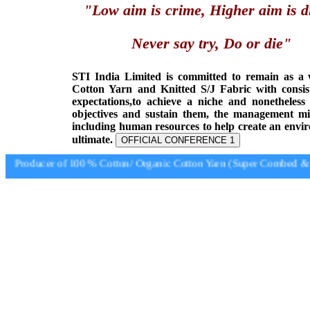
"Low aim is crime, Higher aim is d
Never say try, Do or die"
STI India Limited is committed to remain as a
Cotton Yarn and Knitted S/J Fabric with consis
expectations,to achieve a niche and nonetheless
objectives and sustain them, the management min
including human resources to help create an envi
ultimate.
OFFICIAL CONFERENCE 1
Producer of 100 % Cotton/ Organic Cotton Yarn (Super Combed & S