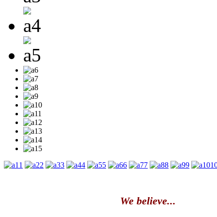
1
2
3
4
5
6
7
8
9
1
We believe...