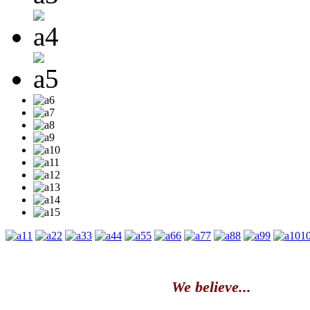
1
2
3
4
5
6
7
8
9
1
We believe...