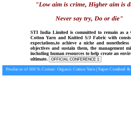
"Low aim is crime, Higher aim is d
Never say try, Do or die"
STI India Limited is committed to remain as a
Cotton Yarn and Knitted S/J Fabric with consis
expectations,to achieve a niche and nonetheless
objectives and sustain them, the management min
including human resources to help create an envi
ultimate.
OFFICIAL CONFERENCE 1
Producer of 100 % Cotton/ Organic Cotton Yarn (Super Combed & Su