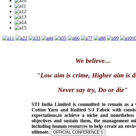
1
2
3
4
5
6
7
8
9
1
We believe...
"Low aim is crime, Higher aim is d
Never say try, Do or die"
STI India Limited is committed to remain as a
Cotton Yarn and Knitted S/J Fabric with consis
expectations,to achieve a niche and nonetheless
objectives and sustain them, the management min
including human resources to help create an envi
ultimate.
OFFICIAL CONFERENCE 1