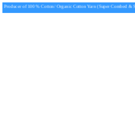
Producer of 100 % Cotton/ Organic Cotton Yarn (Super Combed & Sup