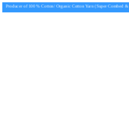
Producer of 100 % Cotton/ Organic Cotton Yarn (Super Combed & Su