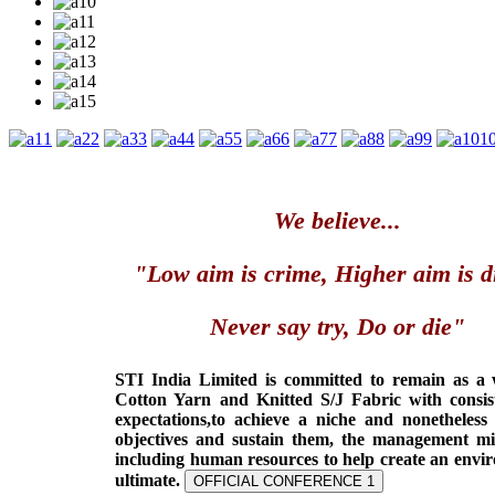
1
2
3
4
5
6
7
8
9
1
We believe...
"Low aim is crime, Higher aim is d
Never say try, Do or die"
STI India Limited is committed to remain as a
Cotton Yarn and Knitted S/J Fabric with consis
expectations,to achieve a niche and nonetheless
objectives and sustain them, the management min
including human resources to help create an envi
ultimate.
OFFICIAL CONFERENCE 1