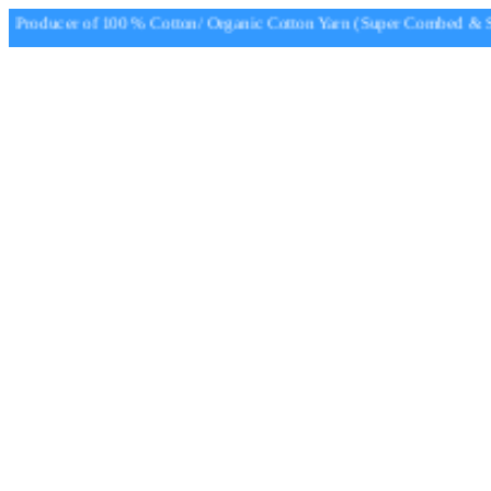
Producer of 100 % Cotton/ Organic Cotton Yarn (Super Combed & Sup