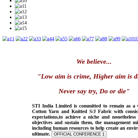
1
2
3
4
5
6
7
8
9
1
We believe...
"Low aim is crime, Higher aim is d
Never say try, Do or die"
STI India Limited is committed to remain as a
Cotton Yarn and Knitted S/J Fabric with consis
expectations,to achieve a niche and nonetheless
objectives and sustain them, the management min
including human resources to help create an envi
ultimate.
OFFICIAL CONFERENCE 1