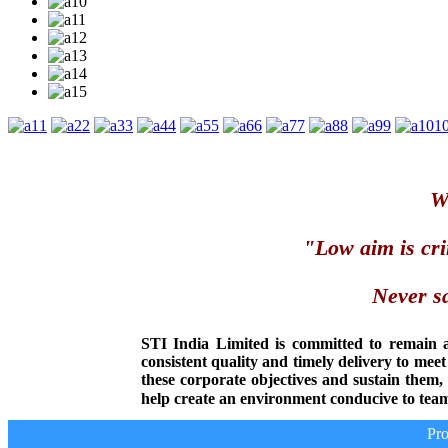
1
2
3
4
5
6
7
8
9
1
We
"Low aim is cri
Never sa
STI India Limited is committed to remain 
consistent quality and timely delivery to mee
these corporate objectives and sustain them
help create an environment conducive to team
Prod