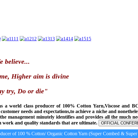
0
11
12
13
14
15
 believe...
me, Higher aim is divine
y try, Do or die"
as a world class producer of 100% Cotton Yarn,Viscose and B
t customer needs and expectations,to achieve a niche and nonethel
, the management minutely identifies and provides all the much n
 work and quality standards that are ultimate.
OFFICIAL CONFER
ucer of 100 % Cotton/ Organic Cotton Yarn (Super Combed & Super C