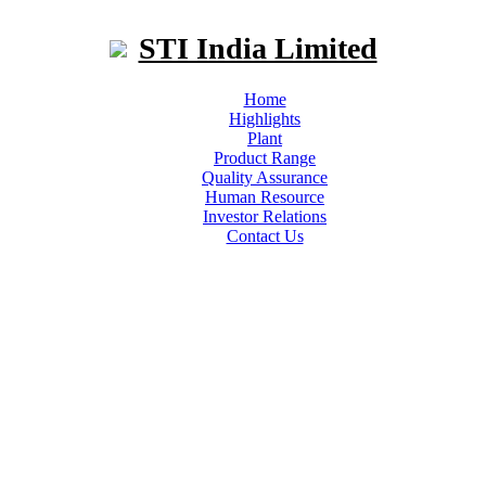
STI India Limited
Home
Highlights
Plant
Product Range
Quality Assurance
Human Resource
Investor Relations
Contact Us