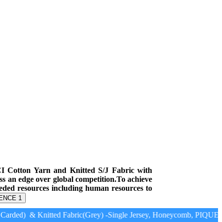
CI Cotton Yarn and Knitted S/J Fabric with
ess an edge over global competition.To achieve
eeded resources including human resources to
ENCE 1
arded) & Knitted Fabric(Grey) -Single Jersey, Honeycomb, PIQUE