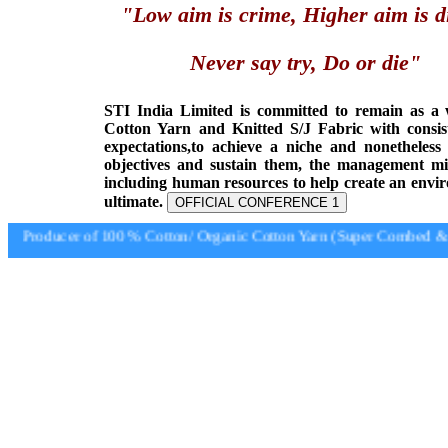
"Low aim is crime, Higher aim is d
Never say try, Do or die"
STI India Limited is committed to remain as a
Cotton Yarn and Knitted S/J Fabric with consis
expectations,to achieve a niche and nonetheless
objectives and sustain them, the management min
including human resources to help create an envi
ultimate.
OFFICIAL CONFERENCE 1
Producer of 100 % Cotton/ Organic Cotton Yarn (Super Combed & S