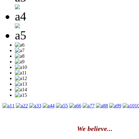
1
2
3
4
5
6
7
8
9
1
We believe...