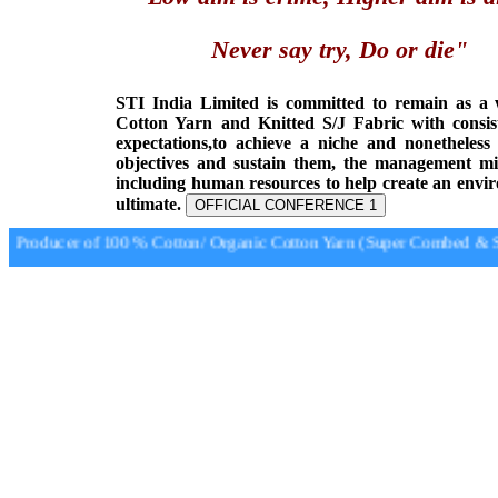
Never say try, Do or die"
STI India Limited is committed to remain as a
Cotton Yarn and Knitted S/J Fabric with consis
expectations,to achieve a niche and nonetheless
objectives and sustain them, the management min
including human resources to help create an envi
ultimate.
OFFICIAL CONFERENCE 1
Producer of 100 % Cotton/ Organic Cotton Yarn (Super Combed & Sup