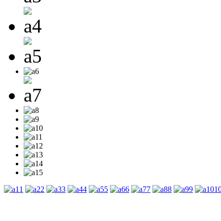
1
2
3
4
5
6
7
8
9
1