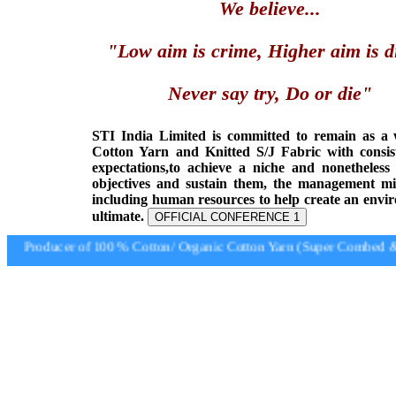
We believe...
"Low aim is crime, Higher aim is d
Never say try, Do or die"
STI India Limited is committed to remain as a
Cotton Yarn and Knitted S/J Fabric with consis
expectations,to achieve a niche and nonetheless
objectives and sustain them, the management min
including human resources to help create an envi
ultimate.
OFFICIAL CONFERENCE 1
Producer of 100 % Cotton/ Organic Cotton Yarn (Super Combed & S