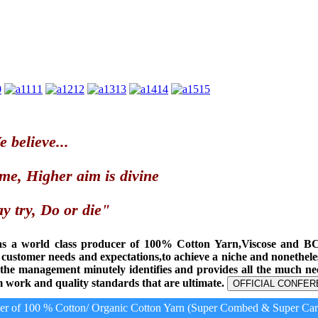
0
11
12
13
14
15
 believe...
me, Higher aim is divine
y try, Do or die"
as a world class producer of 100% Cotton Yarn,Viscose and B
t customer needs and expectations,to achieve a niche and nonethel
, the management minutely identifies and provides all the much n
 work and quality standards that are ultimate.
OFFICIAL CONFER
 of 100 % Cotton/ Organic Cotton Yarn (Super Combed & Super Card