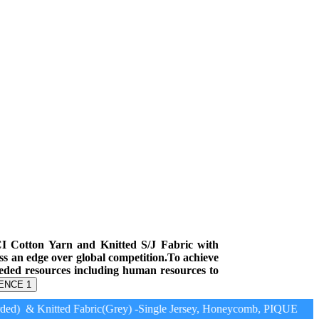
CI Cotton Yarn and Knitted S/J Fabric with
ess an edge over global competition.To achieve
eeded resources including human resources to
ENCE 1
ed) & Knitted Fabric(Grey) -Single Jersey, Honeycomb, PIQUE