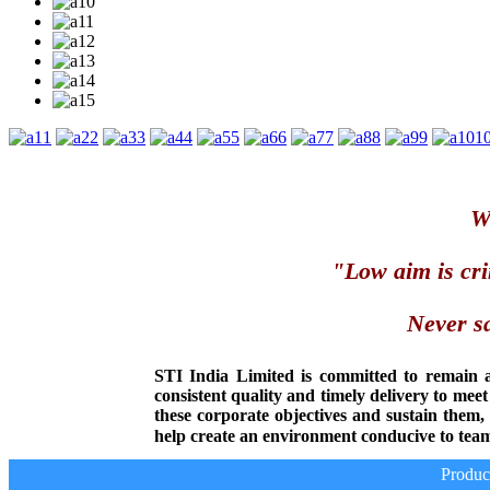
1
2
3
4
5
6
7
8
9
1
We
"Low aim is cri
Never sa
STI India Limited is committed to remain 
consistent quality and timely delivery to mee
these corporate objectives and sustain them
help create an environment conducive to team
Producer