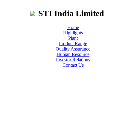
STI India Limited
Home
Highlights
Plant
Product Range
Quality Assurance
Human Resource
Investor Relations
Contact Us