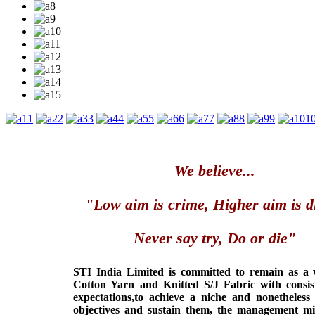
1
2
3
4
5
6
7
8
9
1
We believe...
"Low aim is crime, Higher aim is d
Never say try, Do or die"
STI India Limited is committed to remain as a
Cotton Yarn and Knitted S/J Fabric with consis
expectations,to achieve a niche and nonetheless
objectives and sustain them, the management min