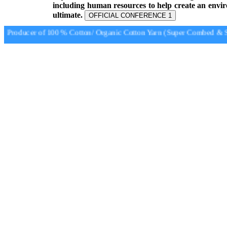
including human resources to help create an envi
ultimate.
OFFICIAL CONFERENCE 1
Producer of 100 % Cotton/ Organic Cotton Yarn (Super Combed & Su