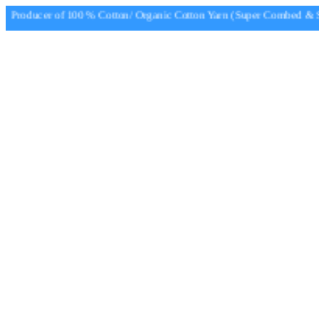
Producer of 100 % Cotton/ Organic Cotton Yarn (Super Combed & Su