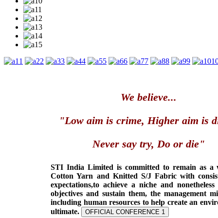
1
2
3
4
5
6
7
8
9
1
We believe...
"Low aim is crime, Higher aim is d
Never say try, Do or die"
STI India Limited is committed to remain as a
Cotton Yarn and Knitted S/J Fabric with consis
expectations,to achieve a niche and nonetheless
objectives and sustain them, the management min
including human resources to help create an envi
ultimate.
OFFICIAL CONFERENCE 1